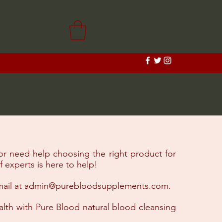
or need help choosing the right product for
 experts is here to help!
ail at
admin@purebloodsupplements.com
.​
ealth with Pure Blood natural blood cleansing