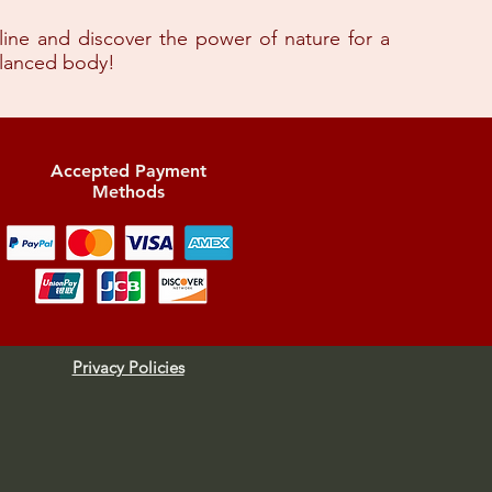
 line and discover the power of nature for a
alanced body!
Accepted Payment
Methods
Privacy Policies