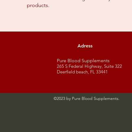
products.​
Adress
Pure Blood Supplements
265 S Federal Highway, Suite 322
Deerfield beach, FL 33441
©2023 by Pure Blood Supplements.