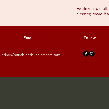
Explore our full
cleaner, more b
Email
Follow
admin@purebloodsupplements.com