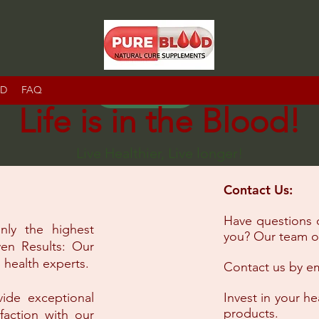
RD
FAQ
IR
Life is in the Blood!
Live Healthier, Live longer!
Contact Us:
Have questions 
nly the highest
you? Our team of
ven Results: Our
 health experts.
Contact us by em
vide exceptional
Invest in your h
products.
faction with our