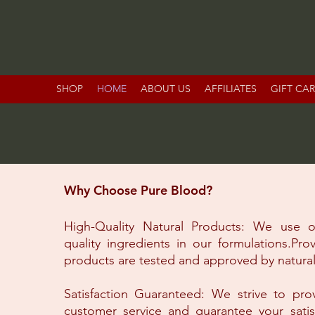
SHOP
HOME
ABOUT US
AFFILIATES
GIFT CA
Why Choose Pure Blood?
High-Quality Natural Products: We use o
quality ingredients in our formulations.Pro
products are tested and approved by natural
Satisfaction Guaranteed: We strive to pro
customer service and guarantee your satis