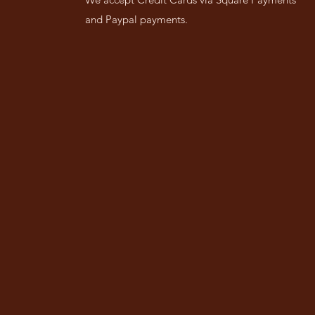
and Paypal payments.