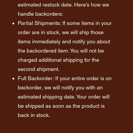
estimated restock date. Here's how we
handle backorders:
Partial Shipments: If some items in your
order are in stock, we will ship those
items immediately and notify you about
the backordered item. You will not be
charged additional shipping for the
second shipment.
Full Backorder: If your entire order is on
backorder, we will notify you with an
estimated shipping date. Your order will
be shipped as soon as the product is
back in stock.