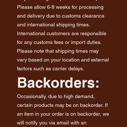
Please allow 6-8 weeks for processing
and delivery due to customs clearance
and international shipping times.
International customers are responsible
for any customs fees or import duties.
Please note that shipping times may
vary based on your location and external
factors such as carrier delays.
Backorders:
Occasionally, due to high demand,
certain products may be on backorder. If
an item in your order is on backorder, we
will notify you via email with an