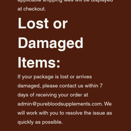
at checkout.
Lost or
Damaged
Items:
If your package is lost or arrives
damaged, please contact us within 7
days of receiving your order at
admin@purebloodsupplements.com
. We
will work with you to resolve the issue as
quickly as possible.