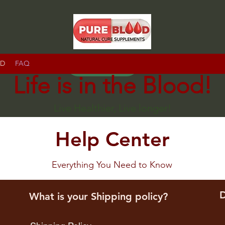
RD
FAQ
IR
Life is in the Blood!
Live Healthier, Live longer!
Help Center
Everything You Need to Know
D
What is your Shipping policy?