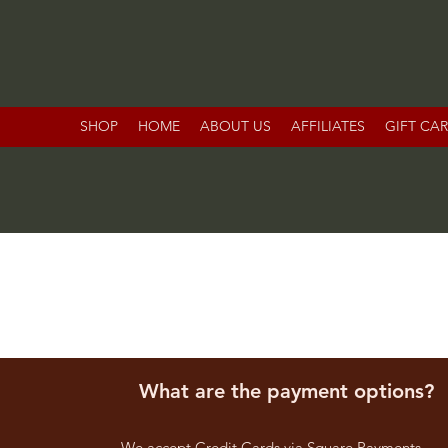
SHOP
HOME
ABOUT US
AFFILIATES
GIFT CA
What are the payment options?
We accept Credit Cards via Square Payments