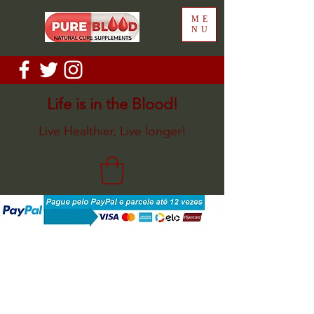
ME
NU
Life is in the Blood!
Live Healthier, Live longer!
Back to catalog