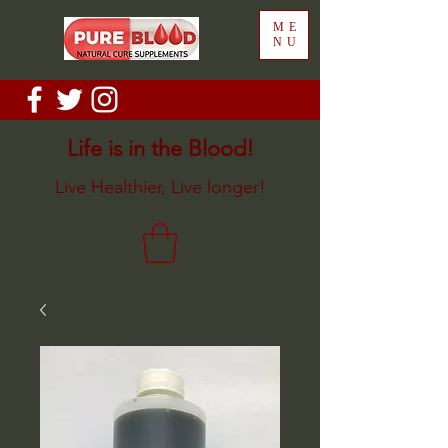
ME
NU
Life is in the Blood!
Live Healthier, Live longer!