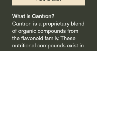
What is Cantron?
Cantron is a proprietary blend
of organic compounds from
the flavonoid family. These
nutritional compounds exist in
plant foods, herbs, fruits, and
vegetables, and are a
valuable part of a sound
nutritional wellness program.
Flavonoids are substances
that are usually found in
conjunction with vitamin C in
nature. These compounds are
natural electrolytes which
help balance body chemistry.
"Wellness" Benefits of
Cantron