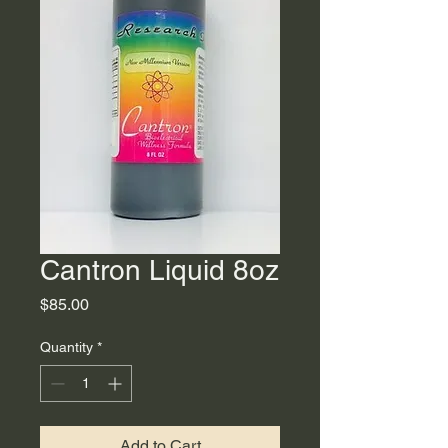
Cantron Liquid 8oz
Price
$85.00
Quantity
*
Add to Cart