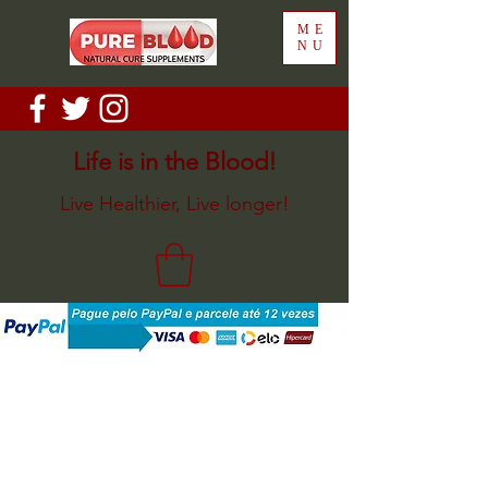
ME
NU
Life is in the Blood!
Live Healthier, Live longer!
Back to catalog