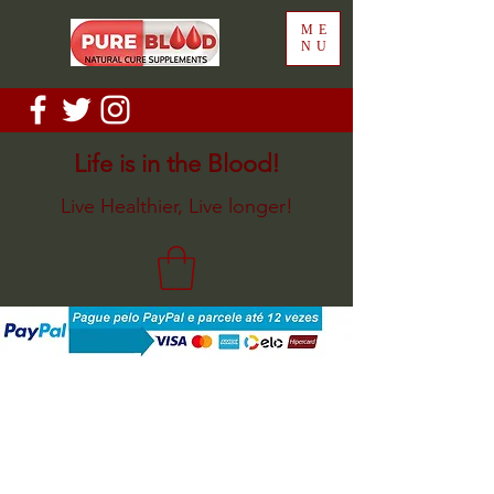
ME
NU
Life is in the Blood!
Live Healthier, Live longer!
Sort by
Filters
Clear all
Filters
Clear all
Show items